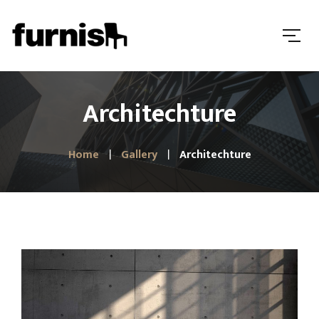
Architechture
Home
Gallery
Architechture