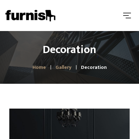
Decoration
Home
Gallery
Decoration