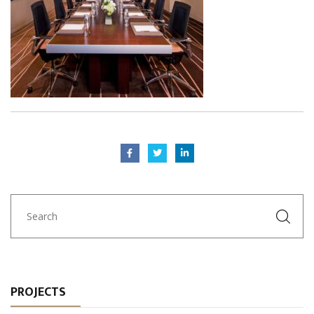
PROJECTS