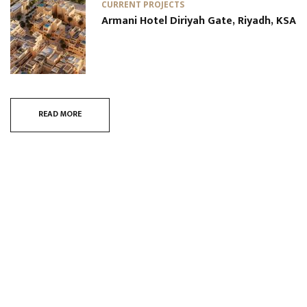
CURRENT PROJECTS
Armani Hotel Diriyah Gate, Riyadh, KSA
READ MORE