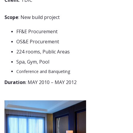
Scope
: New build project
FF&E Procurement
OS&E Procurement
224 rooms, Public Areas
Spa, Gym, Pool
Conference and Banqueting
Duration
: MAY 2010 – MAY 2012