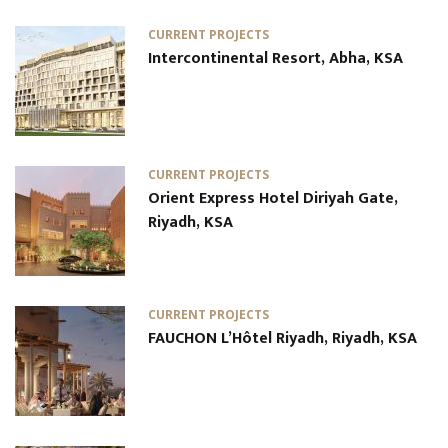
CURRENT PROJECTS
Intercontinental Resort, Abha, KSA
CURRENT PROJECTS
Orient Express Hotel Diriyah Gate,
Riyadh, KSA
CURRENT PROJECTS
FAUCHON L’Hôtel Riyadh, Riyadh, KSA