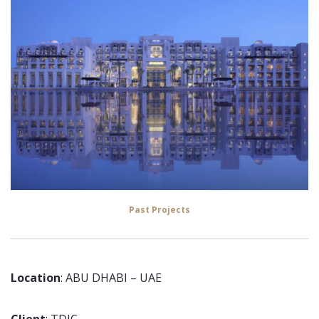
Past Projects
Location
: ABU DHABI – UAE
Client
: TDIC