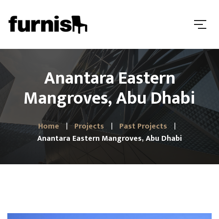
Anantara Eastern
Mangroves, Abu Dhabi
Home
Projects
Past Projects
Anantara Eastern Mangroves, Abu Dhabi