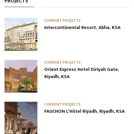
PROJECTS
CURRENT PROJECTS
Intercontinental Resort, Abha, KSA
CURRENT PROJECTS
Orient Express Hotel Diriyah Gate,
Riyadh, KSA
CURRENT PROJECTS
FAUCHON L’Hôtel Riyadh, Riyadh, KSA