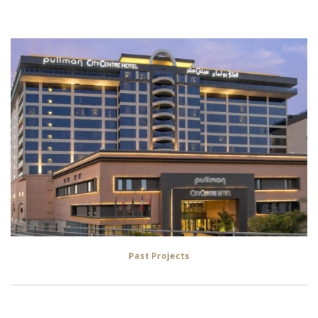
Past Projects