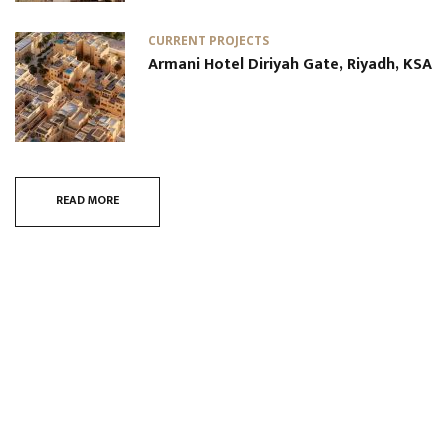
CURRENT PROJECTS
Armani Hotel Diriyah Gate, Riyadh, KSA
READ MORE