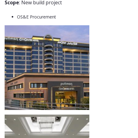
Scope
: New build project
OS&E Procurement