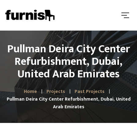
Pullman Deira City Center
Refurbishment, Dubai,
United Arab Emirates
Home
Projects
Past Projects
Pullman Deira City Center Refurbishment, Dubai, United
Arab Emirates