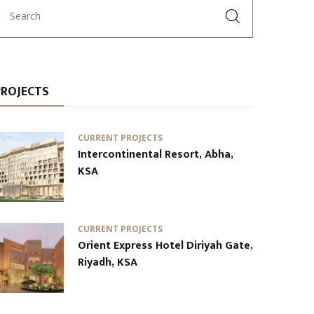
PROJECTS
CURRENT PROJECTS
Intercontinental Resort, Abha,
KSA
CURRENT PROJECTS
Orient Express Hotel Diriyah Gate,
Riyadh, KSA