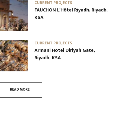
CURRENT PROJECTS
FAUCHON L’Hôtel Riyadh, Riyadh,
KSA
CURRENT PROJECTS
Armani Hotel Diriyah Gate,
Riyadh, KSA
READ MORE