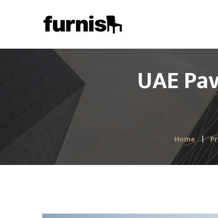
UAE Pav
Home
Pr