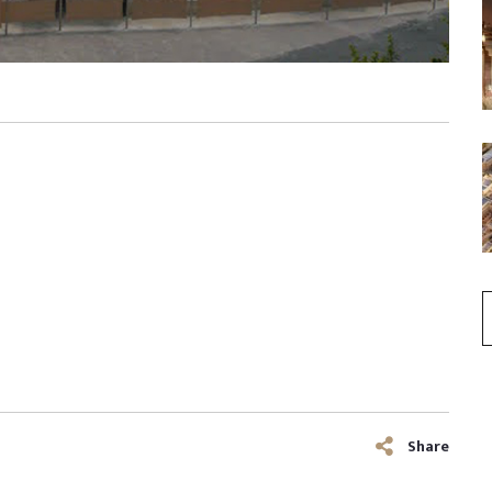
Share