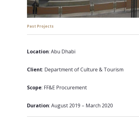
Past Projects
Location
: Abu Dhabi
Client
: Department of Culture & Tourism
Scope
: FF&E Procurement
Duration
: August 2019 – March 2020