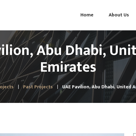
Home
About Us
ilion, Abu Dhabi, Uni
Emirates
ojects
Past Projects
UAE Pavilion, Abu Dhabi, United 